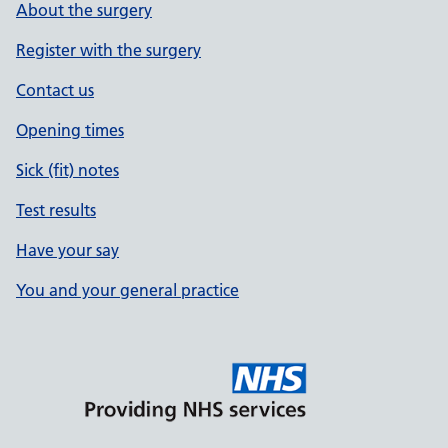
About the surgery
Register with the surgery
Contact us
Opening times
Sick (fit) notes
Test results
Have your say
You and your general practice