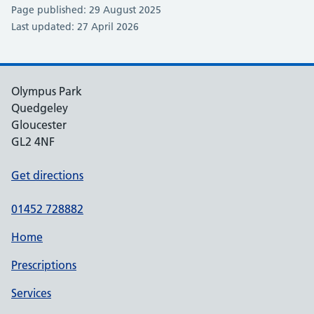
Page published: 29 August 2025
Last updated: 27 April 2026
Olympus Park
Quedgeley
Gloucester
GL2 4NF
Get directions
01452 728882
Home
Prescriptions
Services