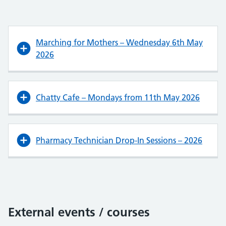
Marching for Mothers – Wednesday 6th May
2026
Chatty Cafe – Mondays from 11th May 2026
Pharmacy Technician Drop-In Sessions – 2026
External events / courses