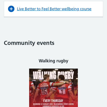
Live Better to Feel Better wellbeing course
Community events
Walking rugby