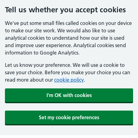
Tell us whether you accept cookies
We've put some small files called cookies on your device
to make our site work. We would also like to use
analytical cookies to understand how our site is used
and improve user experience. Analytical cookies send
information to Google Analytics.
Let us know your preference. We will use a cookie to
save your choice. Before you make your choice you can
read more about our
cookie policy
.
I'm OK with cookies
Set my cookie preferences