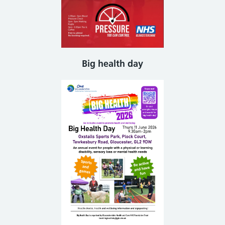
Big health day