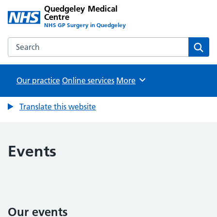
Quedgeley Medical
Centre
NHS GP Surgery in Quedgeley
Search the Quedgeley Medical Centre website
Sear
Our practice
Online services
Browse
More
Translate this website
Events
Our events