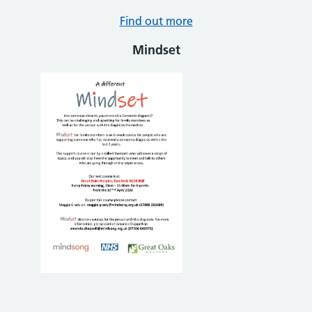
Find out more
Mindset