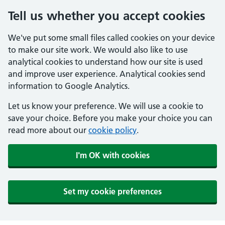
Tell us whether you accept cookies
We've put some small files called cookies on your device
to make our site work. We would also like to use
analytical cookies to understand how our site is used
and improve user experience. Analytical cookies send
information to Google Analytics.
Let us know your preference. We will use a cookie to
save your choice. Before you make your choice you can
read more about our
cookie policy
.
I'm OK with cookies
Set my cookie preferences