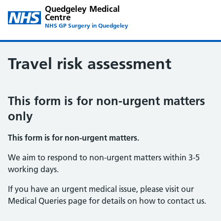
Quedgeley Medical
Centre
NHS GP Surgery in Quedgeley
Travel risk assessment
This form is for non-urgent matters
only
This form is for non-urgent matters.
We aim to respond to non-urgent matters within 3-5
working days.
If you have an urgent medical issue, please visit our
Medical Queries page for details on how to contact us.