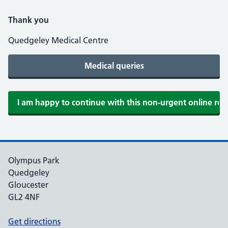
Thank you
Quedgeley Medical Centre
Olympus Park
Quedgeley
Gloucester
GL2 4NF
Get directions