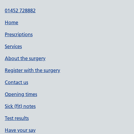
01452 728882
Home
Prescriptions
Services
About the surgery
Register with the surgery
Contact us
Opening times
Sick (fit) notes
Test results
Have your say