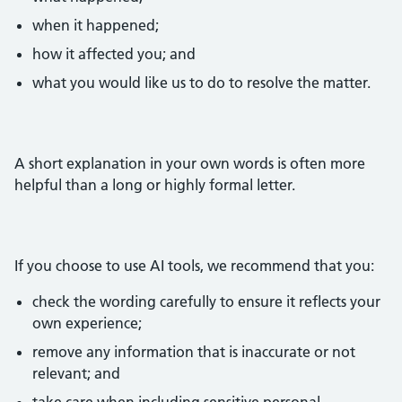
when it happened;
how it affected you; and
what you would like us to do to resolve the matter.
A short explanation in your own words is often more
helpful than a long or highly formal letter.
If you choose to use AI tools, we recommend that you:
check the wording carefully to ensure it reflects your
own experience;
remove any information that is inaccurate or not
relevant; and