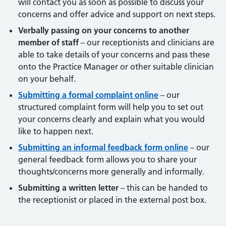
will contact you as soon as possible to discuss your
concerns and offer advice and support on next steps.
Verbally passing on your concerns to another
member of staff
– our receptionists and clinicians are
able to take details of your concerns and pass these
onto the Practice Manager or other suitable clinician
on your behalf.
Submitting a formal complaint online
– our
structured complaint form will help you to set out
your concerns clearly and explain what you would
like to happen next.
Submitting an informal feedback form online
– our
general feedback form allows you to share your
thoughts/concerns more generally and informally.
Submitting a written letter
– this can be handed to
the receptionist or placed in the external post box.