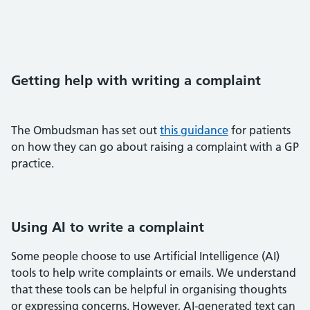
Getting help with writing a complaint
The Ombudsman has set out
this guidance
for patients
on how they can go about raising a complaint with a GP
practice.
Using AI to write a complaint
Some people choose to use Artificial Intelligence (AI)
tools to help write complaints or emails. We understand
that these tools can be helpful in organising thoughts
or expressing concerns. However, AI-generated text can