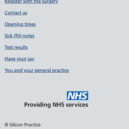
Register with the surgery
Contact us
Opening times
Sick (fit) notes
Test results
Have your say
You and your general practice
© Silicon Practice