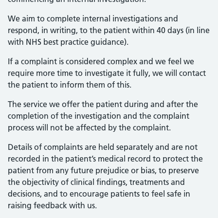
We aim to complete internal investigations and
respond, in writing, to the patient within 40 days (in line
with NHS best practice guidance).
If a complaint is considered complex and we feel we
require more time to investigate it fully, we will contact
the patient to inform them of this.
The service we offer the patient during and after the
completion of the investigation and the complaint
process will not be affected by the complaint.
Details of complaints are held separately and are not
recorded in the patient’s medical record to protect the
patient from any future prejudice or bias, to preserve
the objectivity of clinical findings, treatments and
decisions, and to encourage patients to feel safe in
raising feedback with us.