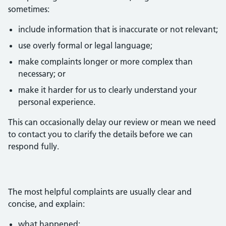
sometimes:
include information that is inaccurate or not relevant;
use overly formal or legal language;
make complaints longer or more complex than
necessary; or
make it harder for us to clearly understand your
personal experience.
This can occasionally delay our review or mean we need
to contact you to clarify the details before we can
respond fully.
The most helpful complaints are usually clear and
concise, and explain:
what happened;