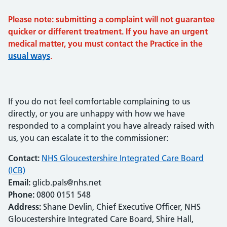
Please note: submitting a complaint will not guarantee
quicker or different treatment. If you have an urgent
medical matter, you must contact the Practice in the
usual ways
.
If you do not feel comfortable complaining to us
directly, or you are unhappy with how we have
responded to a complaint you have already raised with
us, you can escalate it to the commissioner:
Contact:
NHS Gloucestershire Integrated Care Board
(ICB)
Email:
glicb.pals@nhs.net
Phone:
0800 0151 548
Address:
Shane Devlin, Chief Executive Officer, NHS
Gloucestershire Integrated Care Board, Shire Hall,