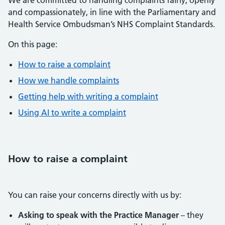
We are committed to handling complaints fairly, openly
and compassionately, in line with the Parliamentary and
Health Service Ombudsman’s NHS Complaint Standards.
On this page:
How to raise a complaint
How we handle complaints
Getting help with writing a complaint
Using AI to write a complaint
How to raise a complaint
You can raise your concerns directly with us by:
Asking to speak with the Practice Manager
– they