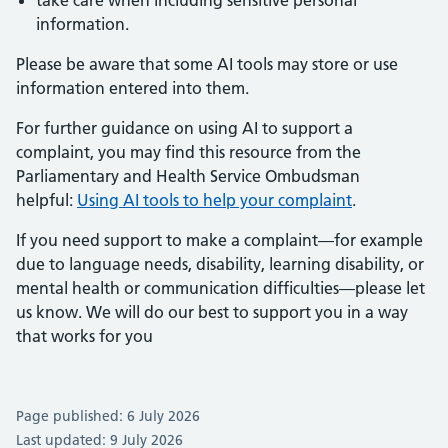
take care when including sensitive personal
information.
Please be aware that some AI tools may store or use
information entered into them.
For further guidance on using AI to support a
complaint, you may find this resource from the
Parliamentary and Health Service Ombudsman
helpful:
Using AI tools to help your complaint
.
If you need support to make a complaint—for example
due to language needs, disability, learning disability, or
mental health or communication difficulties—please let
us know. We will do our best to support you in a way
that works for you
Page published: 6 July 2026
Last updated: 9 July 2026