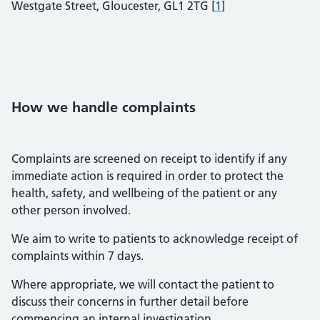
Westgate Street, Gloucester, GL1 2TG [
1
]
How we handle complaints
Complaints are screened on receipt to identify if any
immediate action is required in order to protect the
health, safety, and wellbeing of the patient or any
other person involved.
We aim to write to patients to acknowledge receipt of
complaints within 7 days.
Where appropriate, we will contact the patient to
discuss their concerns in further detail before
commencing an internal investigation.