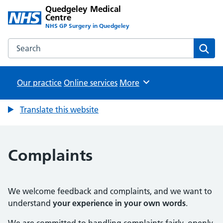
Quedgeley Medical
Centre
NHS GP Surgery in Quedgeley
Search the Quedgeley Medical Centre website
Sear
Our practice
Online services
Browse
More
Translate this website
Complaints
We welcome feedback and complaints, and we want to
understand
your experience in your own words
.