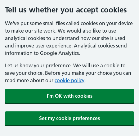
Tell us whether you accept cookies
We've put some small files called cookies on your device
to make our site work. We would also like to use
analytical cookies to understand how our site is used
and improve user experience. Analytical cookies send
information to Google Analytics.
Let us know your preference. We will use a cookie to
save your choice. Before you make your choice you can
read more about our
cookie policy
.
I'm OK with cookies
Set my cookie preferences