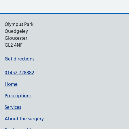
Olympus Park
Quedgeley
Gloucester
GL2 4NF
Get directions
01452 728882
Home
Prescriptions
Services
About the surgery