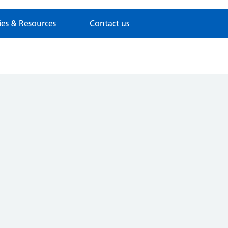
cies & Resources
Contact us