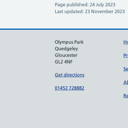
Page published: 24 July 2023
Last updated: 23 November 2023
Olympus Park
H
Quedgeley
Gloucester
Pr
GL2 4NF
Se
Get directions
Ab
01452 728882
Re