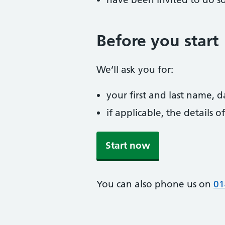
Before you start
We’ll ask you for:
your first and last name, 
if applicable, the details
Start now
You can also phone us on
01