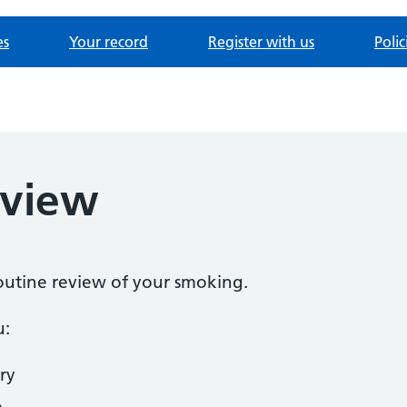
es
Your record
Register with us
Poli
eview
routine review of your smoking.
u:
ry
o