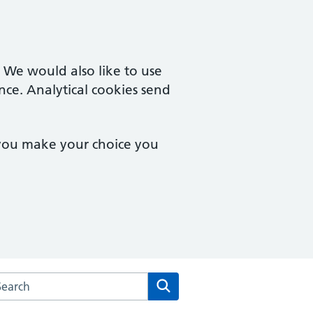
. We would also like to use
nce. Analytical cookies send
 you make your choice you
arch the Quedgeley Medical Centre website
Search