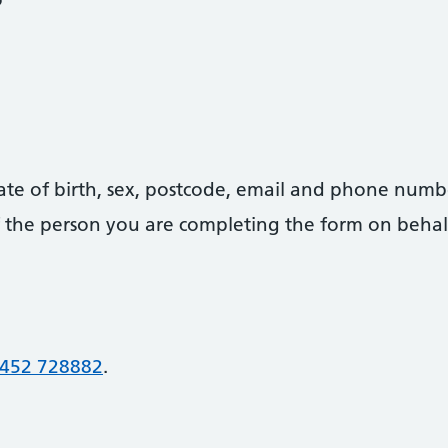
date of birth, sex, postcode, email and phone numb
 of the person you are completing the form on behal
452 728882
.