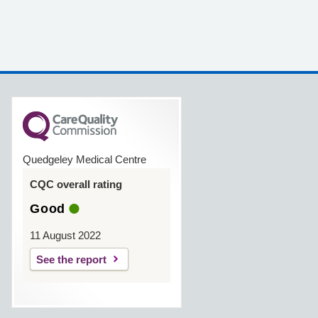
Quedgeley Medical Centre
CQC overall rating
Good
11 August 2022
See the report