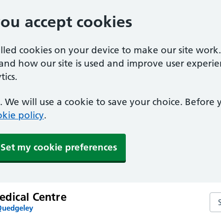
you accept cookies
alled cookies on your device to make our site work
tand how our site is used and improve user experie
ics.
 We will use a cookie to save your choice. Before
kie policy
.
Set my cookie preferences
dical Centre
Se
Quedgeley