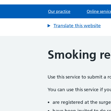
Our practice
Online servic
Translate this website
Smoking r
Use this service to submit a 
You can use this service if yo
are registered at the surge
have been invited to do s