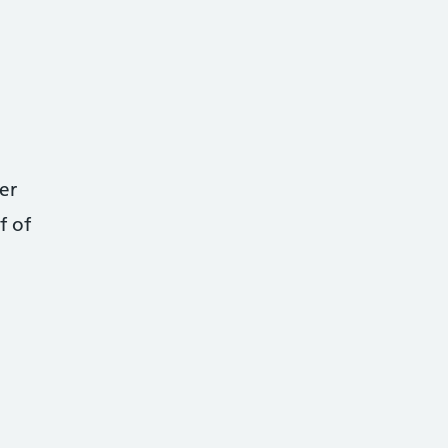
er
f of