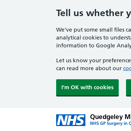
Tell us whether 
We've put some small files c
analytical cookies to unders
information to Google Analyt
Let us know your preference.
can read more about our
coo
I'm OK with cookies
Quedgeley Me
NHS GP Surgery in 