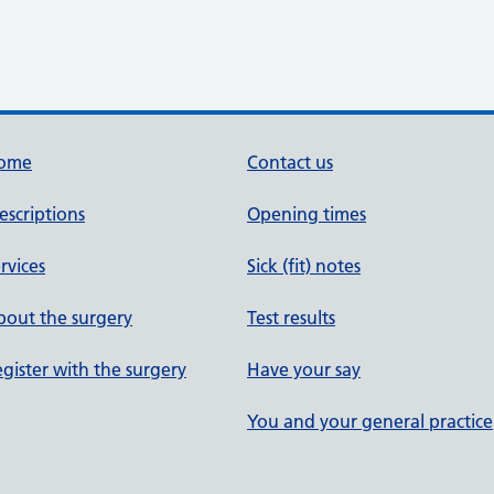
ome
Contact us
escriptions
Opening times
rvices
Sick (fit) notes
out the surgery
Test results
gister with the surgery
Have your say
You and your general practice