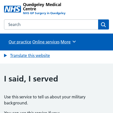
Quedgeley Medical
Centre
NHS GP Surgery in Quedgeley
Search the Quedgeley Medical Centre website
Sear
Our practice
Online services
Browse
More
Translate this website
I said, I served
Use this service to tell us about your military
background.