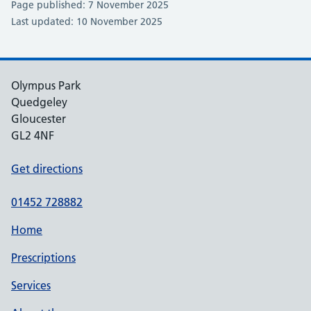
Page published: 7 November 2025
Last updated: 10 November 2025
Olympus Park
Quedgeley
Gloucester
GL2 4NF
Get directions
01452 728882
Home
Prescriptions
Services