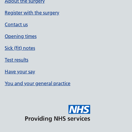
About the surgery
Register with the surgery
Contact us
Opening times
Sick (fit) notes
Test results
Have your say
You and your general practice