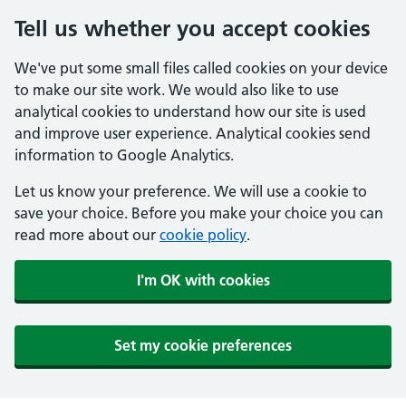
Tell us whether you accept cookies
We've put some small files called cookies on your device
to make our site work. We would also like to use
analytical cookies to understand how our site is used
and improve user experience. Analytical cookies send
information to Google Analytics.
Let us know your preference. We will use a cookie to
save your choice. Before you make your choice you can
read more about our
cookie policy
.
I'm OK with cookies
Set my cookie preferences