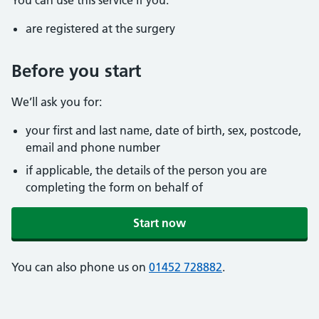
You can use this service if you:
are registered at the surgery
Before you start
We’ll ask you for:
your first and last name, date of birth, sex, postcode,
email and phone number
if applicable, the details of the person you are
completing the form on behalf of
Start now
You can also phone us on
01452 728882
.