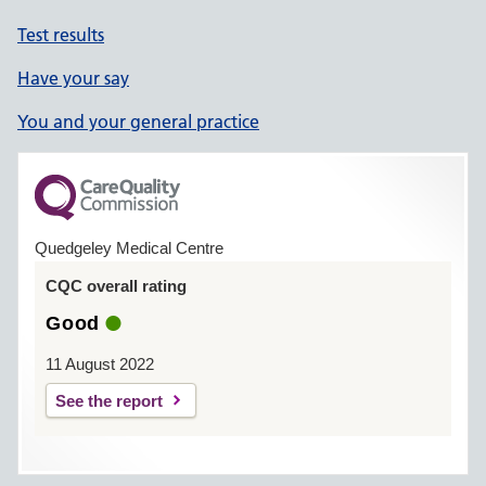
Test results
Have your say
You and your general practice
Quedgeley Medical Centre
CQC overall rating
Good
11 August 2022
See the report