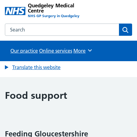
Quedgeley Medical
Centre
NHS GP Surgery in Quedgeley
Search the Quedgeley Medical Centre website
Sear
Our practice
Online services
Browse
More
Translate this website
Food support
Feeding Gloucestershire