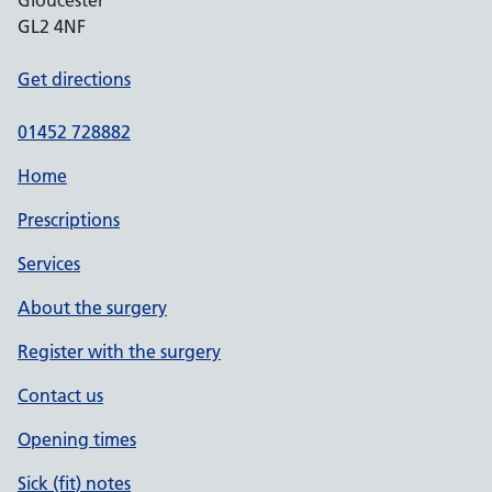
Gloucester
GL2 4NF
Get directions
01452 728882
Home
Prescriptions
Services
About the surgery
Register with the surgery
Contact us
Opening times
Sick (fit) notes