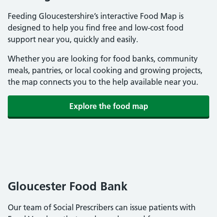
Feeding Gloucestershire’s interactive Food Map is
designed to help you find free and low-cost food
support near you, quickly and easily.
Whether you are looking for food banks, community
meals, pantries, or local cooking and growing projects,
the map connects you to the help available near you.
Explore the food map
Gloucester Food Bank
Our team of Social Prescribers can issue patients with