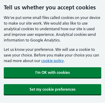
Tell us whether you accept cookies
We've put some small files called cookies on your device
to make our site work. We would also like to use
analytical cookies to understand how our site is used
and improve user experience. Analytical cookies send
information to Google Analytics.
Let us know your preference. We will use a cookie to
save your choice. Before you make your choice you can
read more about our
cookie policy
.
I'm OK with cookies
Set my cookie preferences