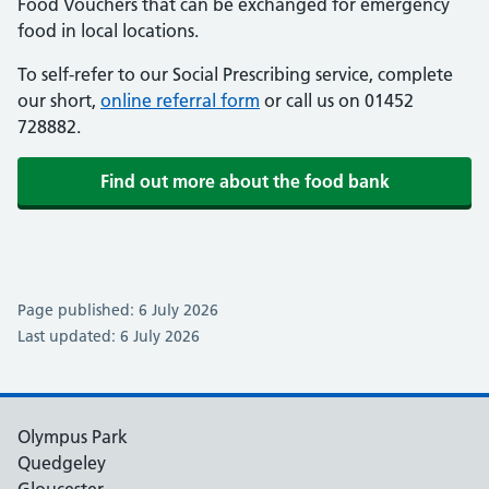
Food Vouchers that can be exchanged for emergency
food in local locations.
To self-refer to our Social Prescribing service, complete
our short,
online referral form
or call us on 01452
728882.
Find out more about the food bank
Page published: 6 July 2026
Last updated: 6 July 2026
Olympus Park
Quedgeley