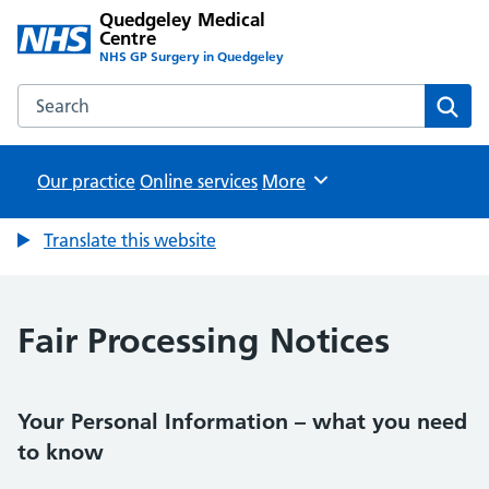
Quedgeley Medical
Centre
NHS GP Surgery in Quedgeley
Search the Quedgeley Medical Centre website
Sear
Our practice
Online services
Browse
More
Translate this website
Fair Processing Notices
Your Personal Information – what you need
to know