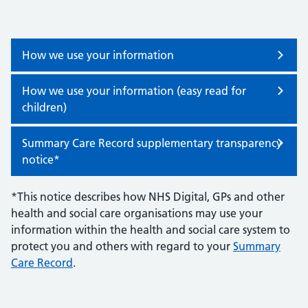
How we use your information
How we use your information (easy read for
children)
Summary Care Record supplementary transparency
notice*
*This notice describes how NHS Digital, GPs and other
health and social care organisations may use your
information within the health and social care system to
protect you and others with regard to your
Summary
Care Record
.