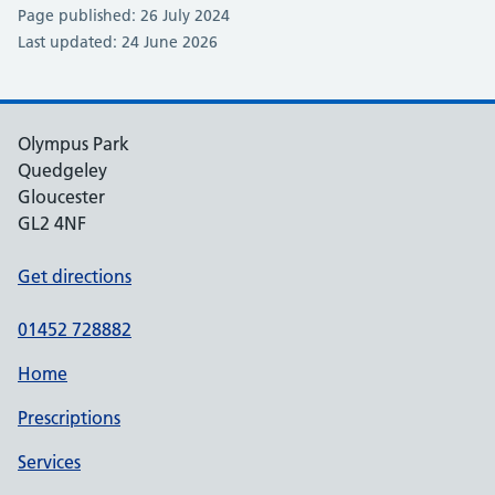
Page published: 26 July 2024
Last updated: 24 June 2026
Olympus Park
Quedgeley
Gloucester
GL2 4NF
Get directions
01452 728882
Home
Prescriptions
Services