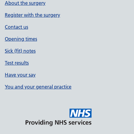
About the surgery
Register with the surgery
Contact us
Opening times
Sick (fit) notes
Test results
Have your say
You and your general practice