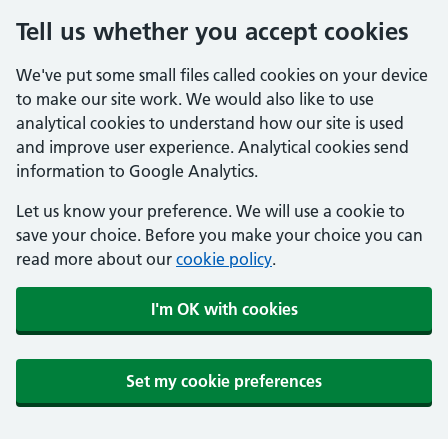
Tell us whether you accept cookies
We've put some small files called cookies on your device
to make our site work. We would also like to use
analytical cookies to understand how our site is used
and improve user experience. Analytical cookies send
information to Google Analytics.
Let us know your preference. We will use a cookie to
save your choice. Before you make your choice you can
read more about our
cookie policy
.
I'm OK with cookies
Set my cookie preferences