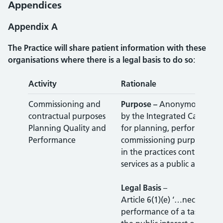
Appendices
Appendix A
The Practice will share patient information with these
organisations where there is a legal basis to do so
:
Activity
Rationale
Commissioning and
Purpose –
Anonymous data 
contractual purposes
by the Integrated Care Boar
Planning Quality and
for planning, performance
Performance
commissioning purposes, as
in the practices contract, to
services as a public authori
Legal Basis
–
Article 6(1)(e) ‘…necessary 
performance of a task carri