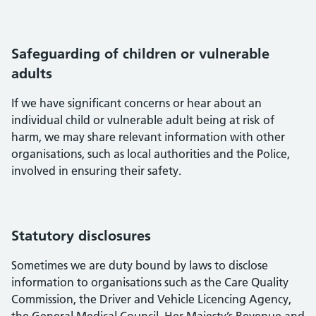
Safeguarding of children or vulnerable
adults
If we have significant concerns or hear about an
individual child or vulnerable adult being at risk of
harm, we may share relevant information with other
organisations, such as local authorities and the Police,
involved in ensuring their safety.
Statutory disclosures
Sometimes we are duty bound by laws to disclose
information to organisations such as the Care Quality
Commission, the Driver and Vehicle Licencing Agency,