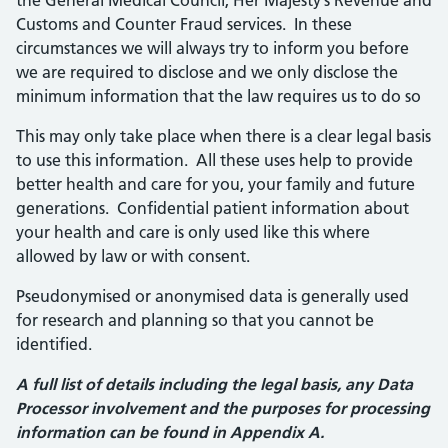
the General Medical Council, Her Majesty’s Revenue and
Customs and Counter Fraud services. In these
circumstances we will always try to inform you before
we are required to disclose and we only disclose the
minimum information that the law requires us to do so
This may only take place when there is a clear legal basis
to use this information. All these uses help to provide
better health and care for you, your family and future
generations. Confidential patient information about
your health and care is only used like this where
allowed by law or with consent.
Pseudonymised or anonymised data is generally used
for research and planning so that you cannot be
identified.
A full list of details including the legal basis, any Data
Processor involvement and the purposes for processing
information can be found in Appendix A.