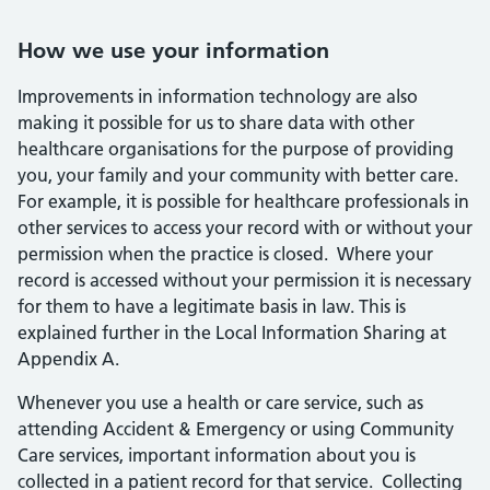
How we use your information
Improvements in information technology are also
making it possible for us to share data with other
healthcare organisations for the purpose of providing
you, your family and your community with better care.
For example, it is possible for healthcare professionals in
other services to access your record with or without your
permission when the practice is closed. Where your
record is accessed without your permission it is necessary
for them to have a legitimate basis in law. This is
explained further in the Local Information Sharing at
Appendix A.
Whenever you use a health or care service, such as
attending Accident & Emergency or using Community
Care services, important information about you is
collected in a patient record for that service. Collecting