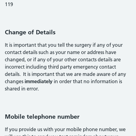
119
Change of Details
It is important that you tell the surgery if any of your
contact details such as your name or address have
changed, or if any of your other contacts details are
incorrect including third party emergency contact
details. It is important that we are made aware of any
changes
immediately
in order that no information is
shared in error.
Mobile telephone number
If you provide us with your mobile phone number, we