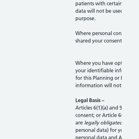
patients with certain condit
data will not be used for a
purpose.
Where personal confidential
shared your consent will be
Where you have opted out 
your identifiable informati
for this Planning or Resear
information will not be sha
Legal Basis –
Articles 6(1)(a) and 9(1)(a) – 
consent; or Article 6(1)(c) 
are
legally obligated
to sha
personal data) for your sta
personal data and Article 9(2