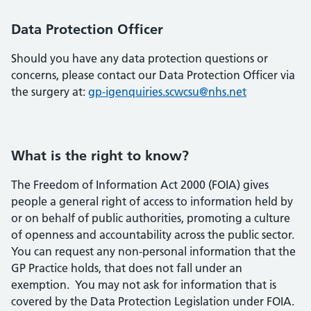
Data Protection Officer
Should you have any data protection questions or
concerns, please contact our Data Protection Officer via
the surgery at:
gp-igenquiries.scwcsu@nhs.net
What is the right to know?
The Freedom of Information Act 2000 (FOIA) gives
people a general right of access to information held by
or on behalf of public authorities, promoting a culture
of openness and accountability across the public sector.
You can request any non-personal information that the
GP Practice holds, that does not fall under an
exemption. You may not ask for information that is
covered by the Data Protection Legislation under FOIA.