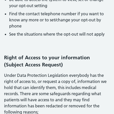
your opt-out setting
Find the contact telephone number if you want to
know any more or to set/change your opt-out by
phone
See the situations where the opt-out will not apply
Right of Access to your information
(Subject Access Request)
Under Data Protection Legislation everybody has the
right of access to, or request a copy of, information we
hold that can identify them, this includes medical
records. There are some safeguards regarding what
patients will have access to and they may find
information has been redacted or removed for the
following reasons;