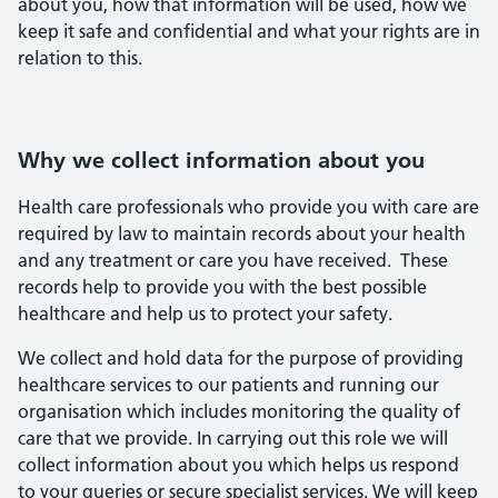
about you, how that information will be used, how we
keep it safe and confidential and what your rights are in
relation to this.
Why we collect information about you
Health care professionals who provide you with care are
required by law to maintain records about your health
and any treatment or care you have received. These
records help to provide you with the best possible
healthcare and help us to protect your safety.
We collect and hold data for the purpose of providing
healthcare services to our patients and running our
organisation which includes monitoring the quality of
care that we provide. In carrying out this role we will
collect information about you which helps us respond
to your queries or secure specialist services. We will keep