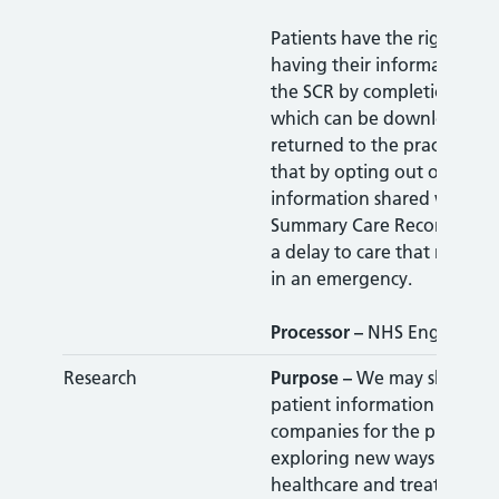
Patients have the right to o
having their information s
the SCR by completion of t
which can be downloaded
returned to the practice. Pl
that by opting out of havin
information shared with th
Summary Care Record could 
a delay to care that may be
in an emergency.
Processor –
NHS England
Research
Purpose –
We may share a
patient information with re
companies for the purpose 
exploring new ways of prov
healthcare and treatment f