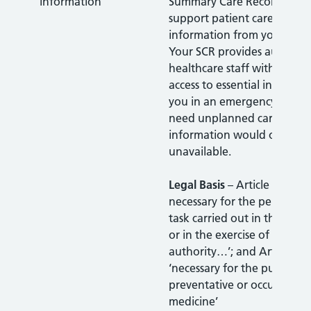
information
Summary Care Record (SCR)
support patient care. It con
information from your GP r
Your SCR provides authoris
healthcare staff with faster,
access to essential informa
you in an emergency or wh
need unplanned care, wher
information would otherwi
unavailable.
Legal Basis
– Article 6(1)(e)
necessary for the performan
task carried out in the publi
or in the exercise of official
authority…’; and Article 9(2
‘necessary for the purposes
preventative or occupation
medicine’