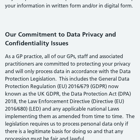
your information in written form and/or in digital form.
Our Commitment to Data Privacy and
Confidentiality Issues
As a GP practice, all of our GPs, staff and associated
practitioners are committed to protecting your privacy
and will only process data in accordance with the Data
Protection Legislation. This includes the General Data
Protection Regulation (EU) 2016/679 (GDPR) now
known as the UK GDPR, the Data Protection Act (DPA)
2018, the Law Enforcement Directive (Directive (EU)
2016/680) (LED) and any applicable national Laws
implementing them as amended from time to time. The
legislation requires us to process personal data only if
there is a legitimate basis for doing so and that any
processing must be fair and lawful.