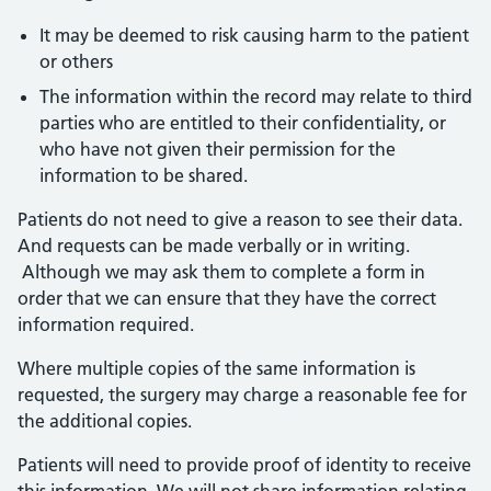
It may be deemed to risk causing harm to the patient
or others
The information within the record may relate to third
parties who are entitled to their confidentiality, or
who have not given their permission for the
information to be shared.
Patients do not need to give a reason to see their data.
And requests can be made verbally or in writing.
Although we may ask them to complete a form in
order that we can ensure that they have the correct
information required.
Where multiple copies of the same information is
requested, the surgery may charge a reasonable fee for
the additional copies.
Patients will need to provide proof of identity to receive