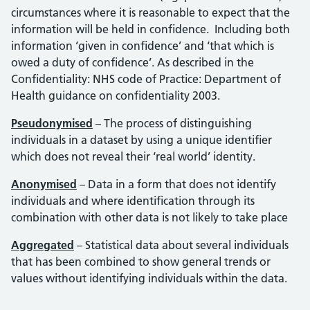
circumstances where it is reasonable to expect that the
information will be held in confidence. Including both
information ‘given in confidence’ and ‘that which is
owed a duty of confidence’. As described in the
Confidentiality: NHS code of Practice: Department of
Health guidance on confidentiality 2003.
Pseudonymised
– The process of distinguishing
individuals in a dataset by using a unique identifier
which does not reveal their ‘real world’ identity.
Anonymised
– Data in a form that does not identify
individuals and where identification through its
combination with other data is not likely to take place
Aggregated
– Statistical data about several individuals
that has been combined to show general trends or
values without identifying individuals within the data.