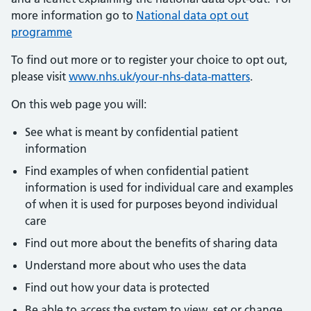
more information go to
National data opt out
programme
To find out more or to register your choice to opt out,
please visit
www.nhs.uk/your-nhs-data-matters
.
On this web page you will:
See what is meant by confidential patient
information
Find examples of when confidential patient
information is used for individual care and examples
of when it is used for purposes beyond individual
care
Find out more about the benefits of sharing data
Understand more about who uses the data
Find out how your data is protected
Be able to access the system to view, set or change