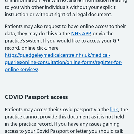
this information. We will not share information relating
to you with other individuals without your explicit
instruction or without sight of a legal document.
Patients may also request to have online access to their
data, they may do this via the
NHS APP
, or via the
practice’s system. If you would like to access your GP
record, online click, here
https://quedgeleymedicalcentre.nhs.uk/medical-
queries/online-consultation/online-forms/register-for-
online-services/
.
COVID Passport access
Patients may access their Covid passport via the
link
, the
practice cannot provide this document as it is not held
in the practice record. If you have any issues gaining
access to your Covid Passport or letter you should call: