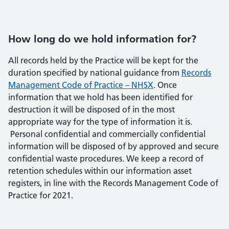
How long do we hold information for?
All records held by the Practice will be kept for the
duration specified by national guidance from
Records
Management Code of Practice – NHSX
. Once
information that we hold has been identified for
destruction it will be disposed of in the most
appropriate way for the type of information it is.
Personal confidential and commercially confidential
information will be disposed of by approved and secure
confidential waste procedures. We keep a record of
retention schedules within our information asset
registers, in line with the Records Management Code of
Practice for 2021.