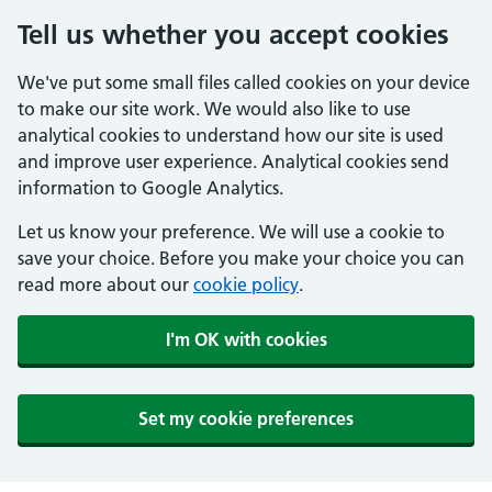
Tell us whether you accept cookies
We've put some small files called cookies on your device
to make our site work. We would also like to use
analytical cookies to understand how our site is used
and improve user experience. Analytical cookies send
information to Google Analytics.
Let us know your preference. We will use a cookie to
save your choice. Before you make your choice you can
read more about our
cookie policy
.
I'm OK with cookies
Set my cookie preferences