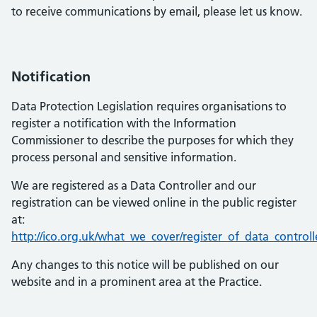
to receive communications by email, please let us know.
Notification
Data Protection Legislation requires organisations to
register a notification with the Information
Commissioner to describe the purposes for which they
process personal and sensitive information.
We are registered as a Data Controller and our
registration can be viewed online in the public register
at:
http://ico.org.uk/what_we_cover/register_of_data_controll
Any changes to this notice will be published on our
website and in a prominent area at the Practice.