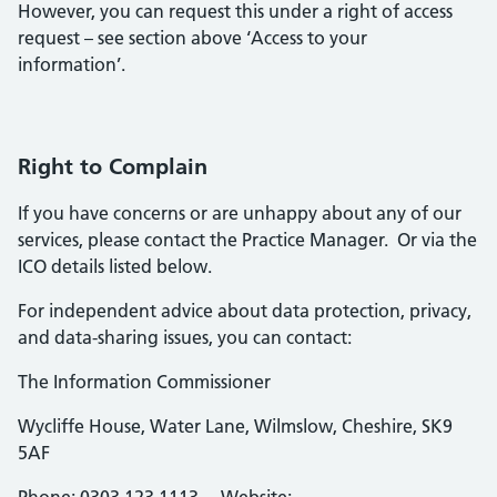
However, you can request this under a right of access
request – see section above ‘Access to your
information’.
Right to Complain
If you have concerns or are unhappy about any of our
services, please contact the Practice Manager. Or via the
ICO details listed below.
For independent advice about data protection, privacy,
and data-sharing issues, you can contact:
The Information Commissioner
Wycliffe House, Water Lane, Wilmslow, Cheshire, SK9
5AF