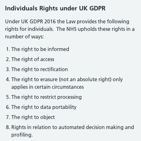
Individuals Rights under UK GDPR
Under UK GDPR 2016 the Law provides the following
rights for individuals. The NHS upholds these rights in a
number of ways:
The right to be informed
The right of access
The right to rectification
The right to erasure (not an absolute right) only
applies in certain circumstances
The right to restrict processing
The right to data portability
The right to object
Rights in relation to automated decision making and
profiling.