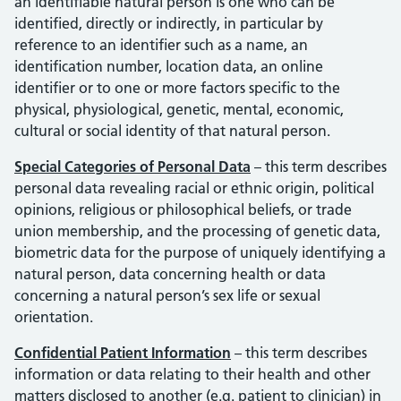
an identifiable natural person is one who can be
identified, directly or indirectly, in particular by
reference to an identifier such as a name, an
identification number, location data, an online
identifier or to one or more factors specific to the
physical, physiological, genetic, mental, economic,
cultural or social identity of that natural person.
Special Categories of Personal Data
– this term describes
personal data revealing racial or ethnic origin, political
opinions, religious or philosophical beliefs, or trade
union membership, and the processing of genetic data,
biometric data for the purpose of uniquely identifying a
natural person, data concerning health or data
concerning a natural person’s sex life or sexual
orientation.
Confidential Patient Information
– this term describes
information or data relating to their health and other
matters disclosed to another (e.g. patient to clinician) in