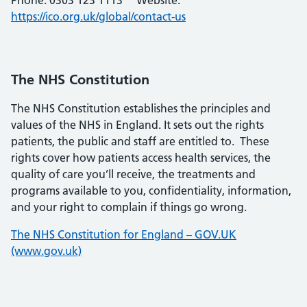
Phone: 0303 123 1113 Website:
https://ico.org.uk/global/contact-us
The NHS Constitution
The NHS Constitution establishes the principles and
values of the NHS in England. It sets out the rights
patients, the public and staff are entitled to. These
rights cover how patients access health services, the
quality of care you’ll receive, the treatments and
programs available to you, confidentiality, information,
and your right to complain if things go wrong.
The NHS Constitution for England – GOV.UK
(www.gov.uk)