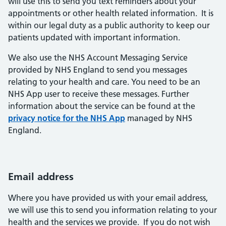
will use this to send you text reminders about your
appointments or other health related information. It is
within our legal duty as a public authority to keep our
patients updated with important information.
We also use the NHS Account Messaging Service
provided by NHS England to send you messages
relating to your health and care. You need to be an
NHS App user to receive these messages. Further
information about the service can be found at the
privacy notice for the NHS App
managed by NHS
England.
Email address
Where you have provided us with your email address,
we will use this to send you information relating to your
health and the services we provide. If you do not wish