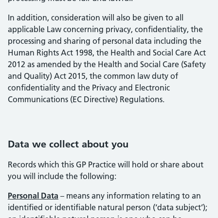
In addition, consideration will also be given to all
applicable Law concerning privacy, confidentiality, the
processing and sharing of personal data including the
Human Rights Act 1998, the Health and Social Care Act
2012 as amended by the Health and Social Care (Safety
and Quality) Act 2015, the common law duty of
confidentiality and the Privacy and Electronic
Communications (EC Directive) Regulations.
Data we collect about you
Records which this GP Practice will hold or share about
you will include the following:
Personal Data
– means any information relating to an
identified or identifiable natural person (‘data subject’);