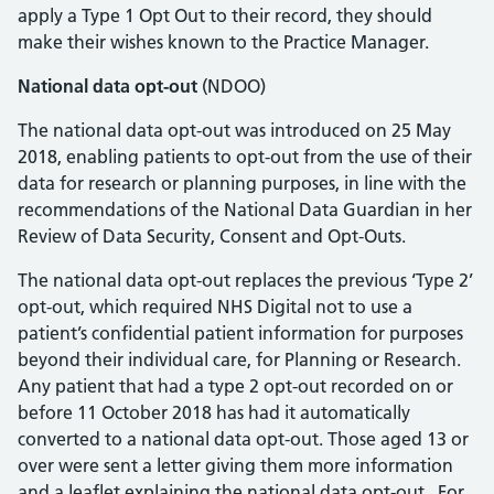
apply a Type 1 Opt Out to their record, they should
make their wishes known to the Practice Manager.
National data opt-out
(NDOO)
The national data opt-out was introduced on 25 May
2018, enabling patients to opt-out from the use of their
data for research or planning purposes, in line with the
recommendations of the National Data Guardian in her
Review of Data Security, Consent and Opt-Outs.
The national data opt-out replaces the previous ‘Type 2’
opt-out, which required NHS Digital not to use a
patient’s confidential patient information for purposes
beyond their individual care, for Planning or Research.
Any patient that had a type 2 opt-out recorded on or
before 11 October 2018 has had it automatically
converted to a national data opt-out. Those aged 13 or
over were sent a letter giving them more information
and a leaflet explaining the national data opt-out. For