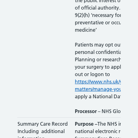
the public interest or in the
of official authority…’; and 
9(2)(h) ‘necessary for the p
preventative or occupation
medicine’
Patients may opt out of hav
personal confidential data 
Planning or research. Pleas
your surgery to apply a Typ
out or logon to
https://www.nhs.uk/your-nh
matters/manage-your-choic
apply a National Data Opt
Processor
– NHS Gloucester
Summary Care Record
Purpose –
The NHS in Engla
Including additional
national electronic record c