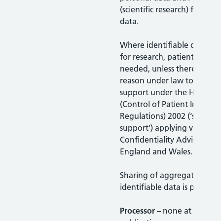
(scientific research) for you
data.
Where identifiable data is 
for research, patient consen
needed, unless there is a le
reason under law to do so o
support under the Health S
(Control of Patient Informa
Regulations) 2002 (‘section
support’) applying via the
Confidentiality Advisory Gr
England and Wales.
Sharing of aggregated non
identifiable data is permitt
Processor –
none at time of