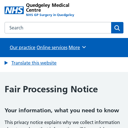
Quedgeley Medical
Centre
NHS GP Surgery in Quedgeley
Search the Quedgeley Medical Centre website
Sear
Our practice
Online services
Browse
More
Translate this website
Fair Processing Notice
Your information, what you need to know
This privacy notice explains why we collect information