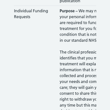
publication
Individual Funding
Purpose –
We may need to 
Requests
your personal information
are required to fund specifi
treatment for you for a part
condition that is not alrea
in our standard NHS contra
The clinical professional who
identifies that you may nee
treatment will explain to y
information that is needed 
collected and processed to 
your needs and commission
care; they will gain your expl
consent to share this. You 
right to withdraw your cons
any time but this may affec