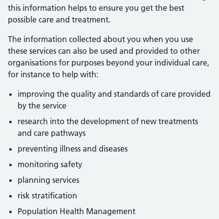
this information helps to ensure you get the best
possible care and treatment.
The information collected about you when you use
these services can also be used and provided to other
organisations for purposes beyond your individual care,
for instance to help with:
improving the quality and standards of care provided
by the service
research into the development of new treatments
and care pathways
preventing illness and diseases
monitoring safety
planning services
risk stratification
Population Health Management