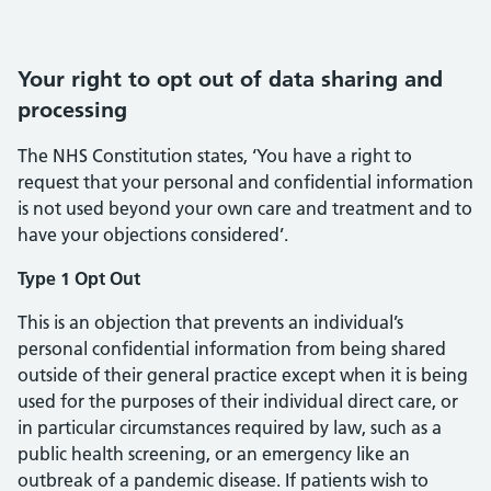
Your right to opt out of data sharing and
processing
The NHS Constitution states, ‘You have a right to
request that your personal and confidential information
is not used beyond your own care and treatment and to
have your objections considered’.
Type 1 Opt Out
This is an objection that prevents an individual’s
personal confidential information from being shared
outside of their general practice except when it is being
used for the purposes of their individual direct care, or
in particular circumstances required by law, such as a
public health screening, or an emergency like an
outbreak of a pandemic disease. If patients wish to