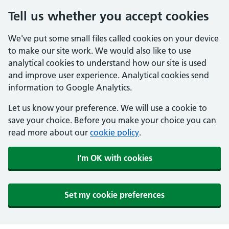
Tell us whether you accept cookies
We've put some small files called cookies on your device
to make our site work. We would also like to use
analytical cookies to understand how our site is used
and improve user experience. Analytical cookies send
information to Google Analytics.
Let us know your preference. We will use a cookie to
save your choice. Before you make your choice you can
read more about our
cookie policy
.
I'm OK with cookies
Set my cookie preferences