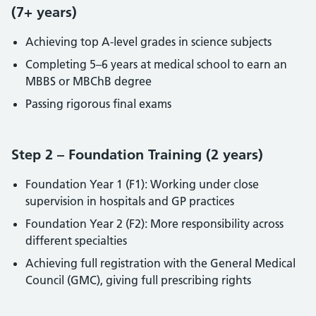
(7+ years)
Achieving top A-level grades in science subjects
Completing 5–6 years at medical school to earn an
MBBS or MBChB degree
Passing rigorous final exams
Step 2 – Foundation Training (2 years)
Foundation Year 1 (F1): Working under close
supervision in hospitals and GP practices
Foundation Year 2 (F2): More responsibility across
different specialties
Achieving full registration with the General Medical
Council (GMC), giving full prescribing rights