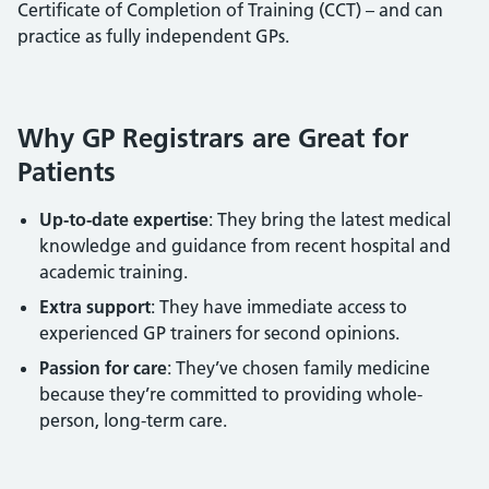
Certificate of Completion of Training (CCT) – and can
practice as fully independent GPs.
Why GP Registrars are Great for
Patients
Up-to-date expertise
: They bring the latest medical
knowledge and guidance from recent hospital and
academic training.
Extra support
: They have immediate access to
experienced GP trainers for second opinions.
Passion for care
: They’ve chosen family medicine
because they’re committed to providing whole-
person, long-term care.