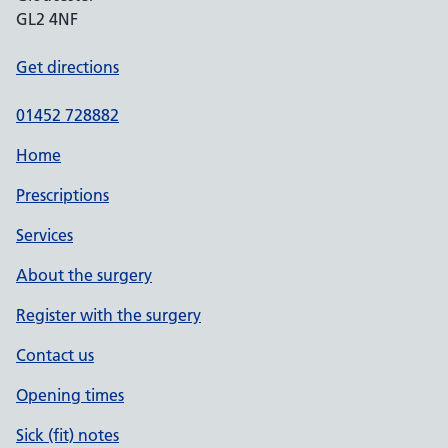
GL2 4NF
Get directions
01452 728882
Home
Prescriptions
Services
About the surgery
Register with the surgery
Contact us
Opening times
Sick (fit) notes