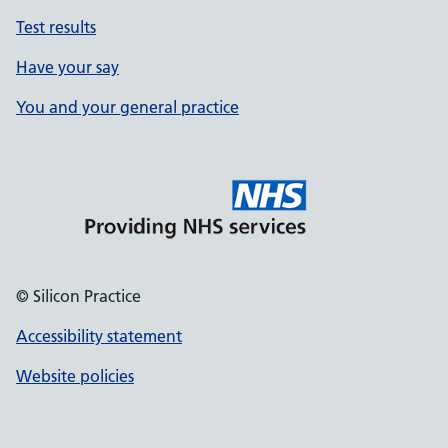
Test results
Have your say
You and your general practice
© Silicon Practice
Accessibility statement
Website policies