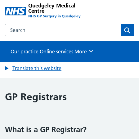
Quedgeley Medical
Centre
NHS GP Surgery in Quedgeley
Search the Quedgeley Medical Centre website
Sear
Our practice
Online services
Browse
More
Translate this website
GP Registrars
What is a GP Registrar?