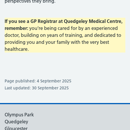
perspectives they bring.
If you see a GP Registrar at Quedgeley Medical Centre,
remember:
you’re being cared for by an experienced
doctor, building on years of training, and dedicated to
providing you and your family with the very best
healthcare.
Page published: 4 September 2025
Last updated: 30 September 2025
Olympus Park
Quedgeley
Gloucester