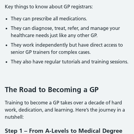
Key things to know about GP registrars:
They can prescribe all medications.
They can diagnose, treat, refer, and manage your
healthcare needs just like any other GP.
They work independently but have direct access to
senior GP trainers for complex cases.
They also have regular tutorials and training sessions.
The Road to Becoming a GP
Training to become a GP takes over a decade of hard
work, dedication, and learning. Here’s the journey in a
nutshell:
Step 1 – From A-Levels to Medical Degree