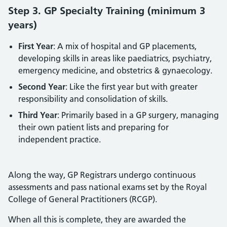
Step 3. GP Specialty Training (minimum 3
years)
First Year
: A mix of hospital and GP placements,
developing skills in areas like paediatrics, psychiatry,
emergency medicine, and obstetrics & gynaecology.
Second Year
: Like the first year but with greater
responsibility and consolidation of skills.
Third Year
: Primarily based in a GP surgery, managing
their own patient lists and preparing for
independent practice.
Along the way, GP Registrars undergo continuous
assessments and pass national exams set by the Royal
College of General Practitioners (RCGP).
When all this is complete, they are awarded the