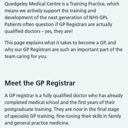
Quedgeley Medical Centre is a Training Practice, which
means we actively support the training and
development of the next generation of NHS GPs.
Patients often question if GP Registrars are actually
qualified doctors – yes, they are!
This page explains what it takes to become a GP, and
why our GP Registrars are such an important part of the
team caring for you.
Meet the GP Registrar
A GP registrar is a fully qualified doctor who has already
completed medical school and the first years of their
postgraduate training. They are now in the final stage
of specialist GP training, fine-tuning their skills in family
and general practice medicine.