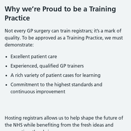
Why we’re Proud to be a Training
Practice
Not every GP surgery can train registrars; it’s a mark of
quality. To be approved as a Training Practice, we must
demonstrate:
Excellent patient care
Experienced, qualified GP trainers
A rich variety of patient cases for learning
Commitment to the highest standards and
continuous improvement
Hosting registrars allows us to help shape the future of
the NHS while benefiting from the fresh ideas and