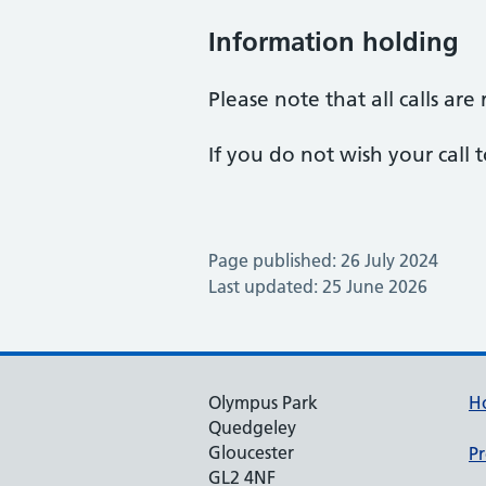
Information holding
Please note that all calls ar
If you do not wish your call
Page published: 26 July 2024
Last updated: 25 June 2026
Olympus Park
H
Quedgeley
Gloucester
Pr
GL2 4NF