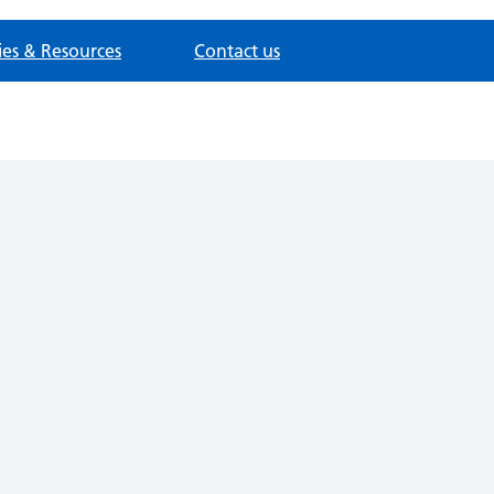
cies & Resources
Contact us