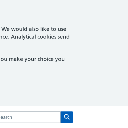
. We would also like to use
nce. Analytical cookies send
 you make your choice you
arch the Quedgeley Medical Centre website
Search