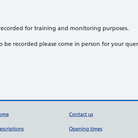
e recorded for training and monitoring purposes.
 to be recorded please come in person for your quer
ome
Contact us
escriptions
Opening times