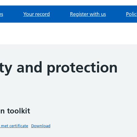
es
Your record
Register with us
Poli
ty and protection
n toolkit
 met certificate
Download