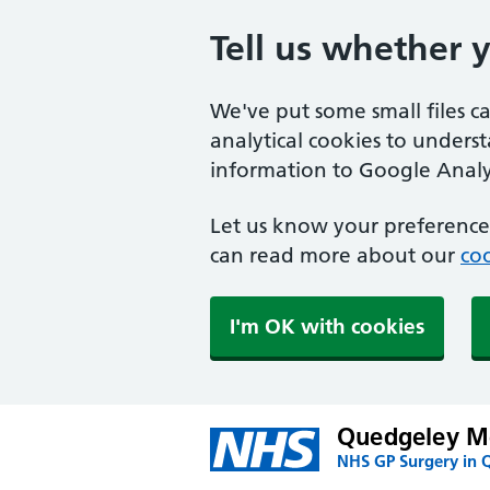
Tell us whether 
We've put some small files c
analytical cookies to unders
information to Google Analyt
Let us know your preference.
can read more about our
coo
I'm OK with cookies
Quedgeley Me
NHS GP Surgery in 