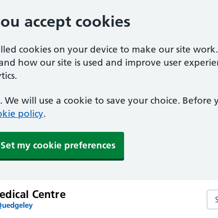
you accept cookies
alled cookies on your device to make our site work
tand how our site is used and improve user experie
ics.
 We will use a cookie to save your choice. Before
kie policy
.
Set my cookie preferences
dical Centre
Se
Quedgeley