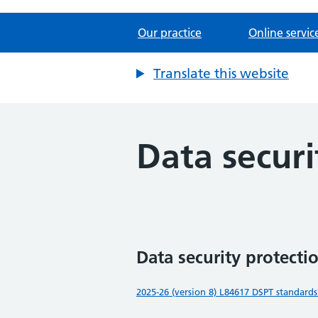
Our practice
Online servic
Translate this website
Data securi
Data security protectio
2025-26 (version 8) L84617 DSPT standards