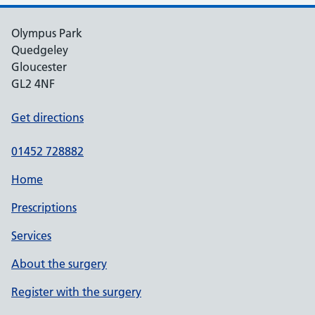
Olympus Park
Quedgeley
Gloucester
GL2 4NF
Get directions
01452 728882
Home
Prescriptions
Services
About the surgery
Register with the surgery