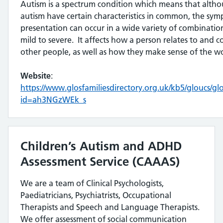
Autism is a spectrum condition which means that altho
autism have certain characteristics in common, the sy
presentation can occur in a wide variety of combinati
mild to severe. It affects how a person relates to and
other people, as well as how they make sense of the 
Website
:
https://www.glosfamiliesdirectory.org.uk/kb5/gloucs/gl
id=ah3NGzWEk_s
Children’s Autism and ADHD
Assessment Service (CAAAS)
We are a team of Clinical Psychologists,
Paediatricians, Psychiatrists, Occupational
Therapists and Speech and Language Therapists.
We offer assessment of social communication