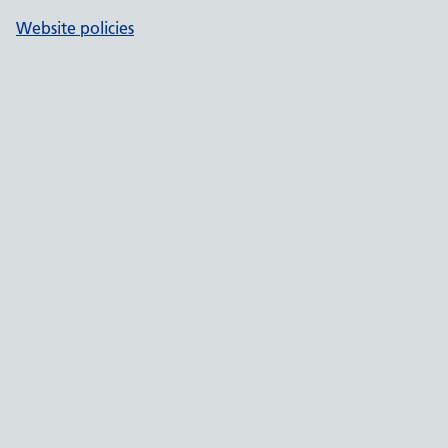
Website policies