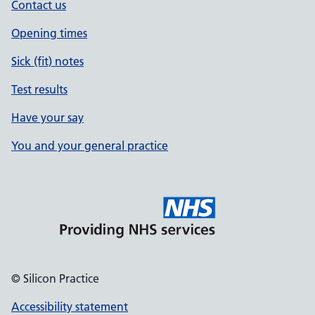
Contact us
Opening times
Sick (fit) notes
Test results
Have your say
You and your general practice
© Silicon Practice
Accessibility statement