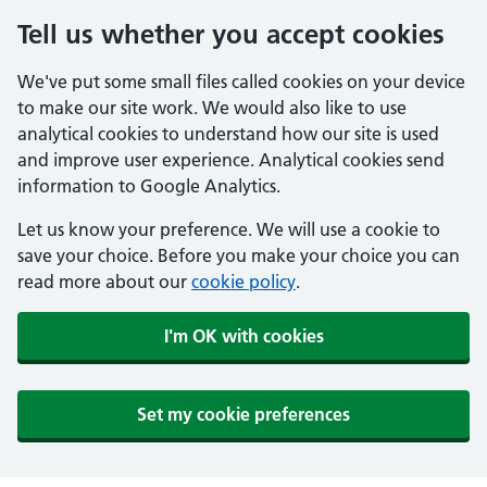
Tell us whether you accept cookies
We've put some small files called cookies on your device
to make our site work. We would also like to use
analytical cookies to understand how our site is used
and improve user experience. Analytical cookies send
information to Google Analytics.
Let us know your preference. We will use a cookie to
save your choice. Before you make your choice you can
read more about our
cookie policy
.
I'm OK with cookies
Set my cookie preferences