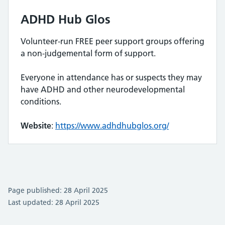
ADHD Hub Glos
Volunteer-run FREE peer support groups offering
a non-judgemental form of support.
Everyone in attendance has or suspects they may
have ADHD and other neurodevelopmental
conditions.
Website
:
https://www.adhdhubglos.org/
Page published: 28 April 2025
Last updated: 28 April 2025