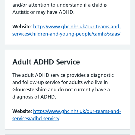
and/or attention to understand if a child is
Autistic or may have ADHD.
Website
:
https://www.ghc.nhs.uk/our-teams-and-
services/children-and-young-people/camhs/scaas/
Adult ADHD Service
The adult ADHD service provides a diagnostic
and follow-up service for adults who live in
Gloucestershire and do not currently have a
diagnosis of ADHD.
Website
:
https://www.ghc.nhs.uk/our-teams-and-
services/adhd-service/