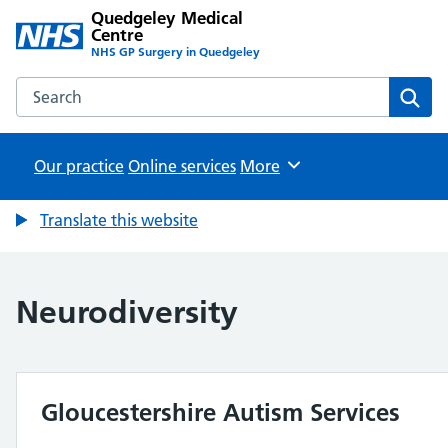
Quedgeley Medical
Centre
NHS GP Surgery in Quedgeley
Search the Quedgeley Medical Centre website
Sear
Our practice
Online services
Browse
More
Translate this website
Neurodiversity
Gloucestershire Autism Services