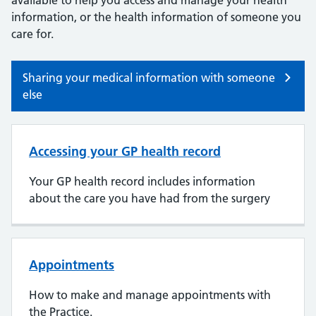
available to help you access and manage your health
information, or the health information of someone you
care for.
Sharing your medical information with someone
else
Accessing your GP health record
Your GP health record includes information
about the care you have had from the surgery
Appointments
How to make and manage appointments with
the Practice.