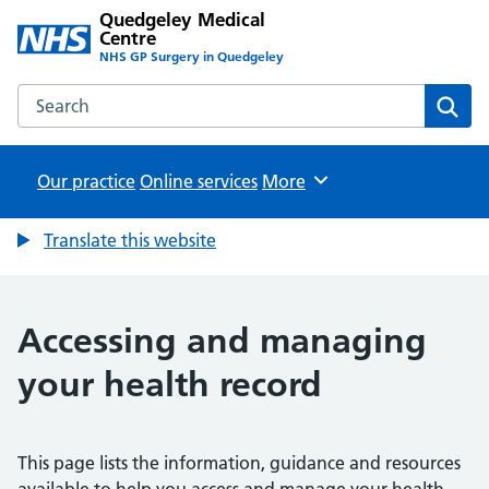
Quedgeley Medical
Centre
NHS GP Surgery in Quedgeley
Search the Quedgeley Medical Centre website
Sear
Our practice
Online services
Browse
More
Translate this website
Accessing and managing
your health record
This page lists the information, guidance and resources