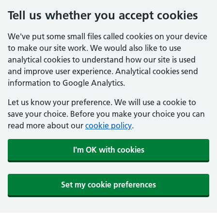
Tell us whether you accept cookies
We've put some small files called cookies on your device
to make our site work. We would also like to use
analytical cookies to understand how our site is used
and improve user experience. Analytical cookies send
information to Google Analytics.
Let us know your preference. We will use a cookie to
save your choice. Before you make your choice you can
read more about our
cookie policy
.
I'm OK with cookies
Set my cookie preferences