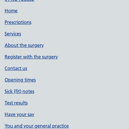
Home
Prescriptions
Services
About the surgery
Register with the surgery
Contact us
Opening times
Sick (fit) notes
Test results
Have your say
You and your general practice