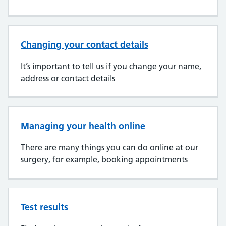
Changing your contact details
It’s important to tell us if you change your name,
address or contact details
Managing your health online
There are many things you can do online at our
surgery, for example, booking appointments
Test results