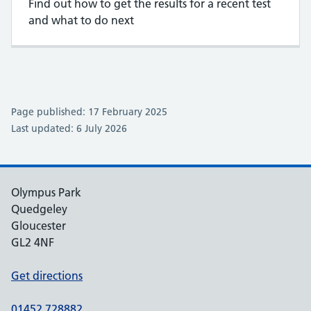
Find out how to get the results for a recent test
and what to do next
Page published: 17 February 2025
Last updated: 6 July 2026
Olympus Park
Quedgeley
Gloucester
GL2 4NF
Get directions
01452 728882